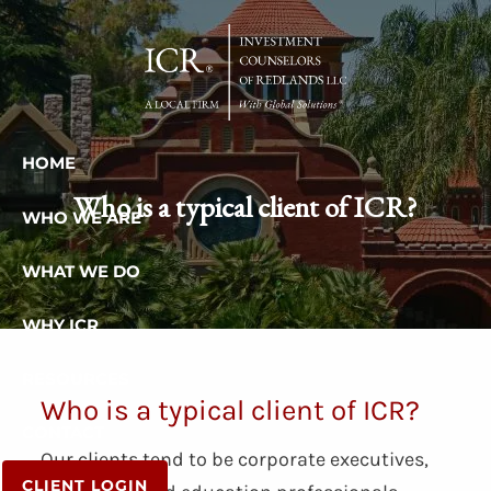
Skip to main content
HOME
Who is a typical client of ICR?
WHO WE ARE
WHAT WE DO
WHY ICR
RESOURCES
Who is a typical client of ICR?
CONTACT
Our clients tend to be corporate executives,
CLIENT LOGIN